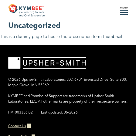
MENU
Category:
Uncategorized
This is a dummy page to house the prescription form thumbnail
© 2026 Upsher‑Smith Laboratories, LLC, 6701 Evenstad Drive, Suite 300,
Maple Grove, MN 55369.
KYMBEE and Promise of Support are trademarks of Upsher‑Smith
Laboratories, LLC.
All other marks are property of their respective owners.
PM-003386.02 | Last updated: 06/2026
Contact Us