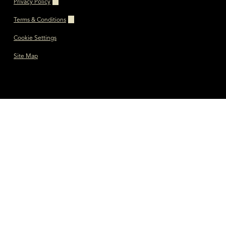
Privacy Policy
Terms & Conditions
Cookie Settings
Site Map